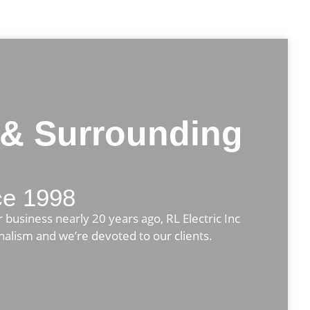
 & Surrounding
nce 1998
 business nearly 20 years ago, RL Electric Inc
onalism and we’re devoted to our clients.