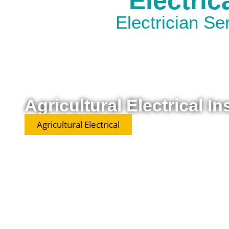
Electric
Electrician S
Agricultural Electrical In
Agricultural Electrical