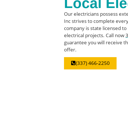
Local Ele
Our electricians possess exte
Inc strives to complete every 
company is state licensed to
electrical projects. Call now
guarantee you will receive th
offer.
(337) 466-2250