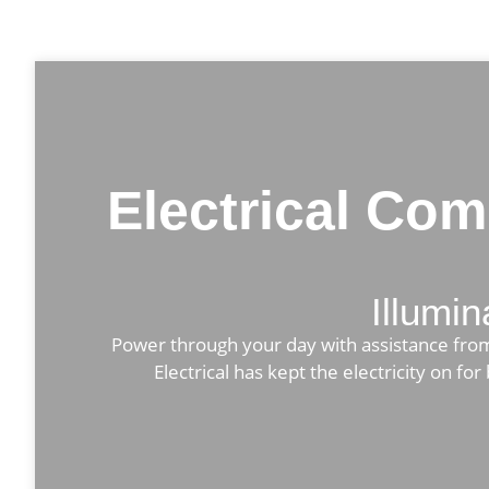
Electrical Co
Illumin
Power through your day with assistance from L
Electrical has kept the electricity on f