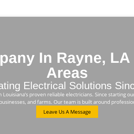
mpany In Rayne, LA
Areas
ating Electrical Solutions Si
ouisiana’s proven reliable electricians. Since starting our
or businesses, and farms. Our team is built around professi
Leave Us A Message