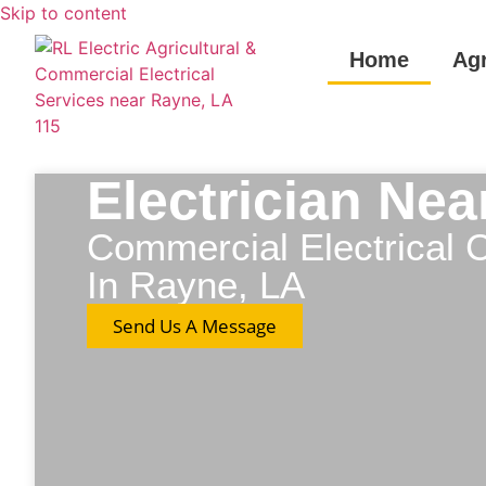
Skip to content
Home
Agr
Electrician Ne
Commercial Electrical C
In Rayne, LA
Send Us A Message