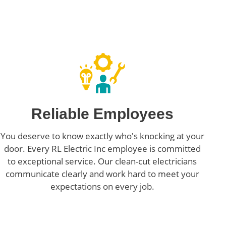
Reliable Employees
You deserve to know exactly who's knocking at your
door. Every RL Electric Inc employee is committed
to exceptional service. Our clean-cut electricians
communicate clearly and work hard to meet your
expectations on every job.