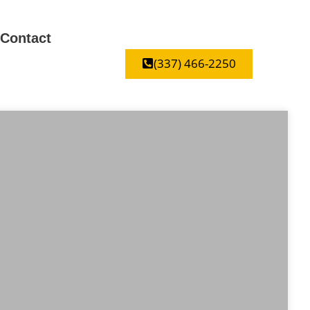
Contact
(337) 466-2250