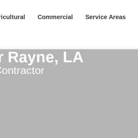
icultural
Commercial
Service Areas
ar Rayne, LA
ontractor