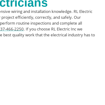
ctricians
nsive wiring and installation knowledge. RL Electric
project efficiently, correctly, and safely. Our
 perform routine inspections and complete all
337-466-2250
. If you choose RL Electric Inc we
e best quality work that the electrical industry has to