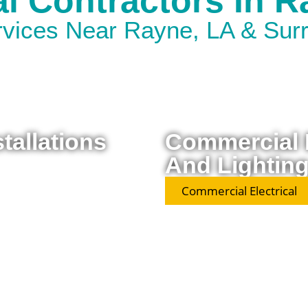
al Contractors In 
ervices Near Rayne, LA & Sur
stallations
Commercial E
And Lighting
Commercial Electrical