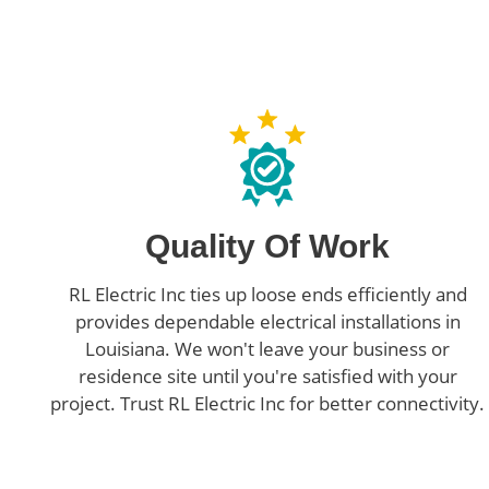
Quality Of Work
RL Electric Inc ties up loose ends efficiently and
provides dependable electrical installations in
Louisiana. We won't leave your business or
residence site until you're satisfied with your
project. Trust RL Electric Inc for better connectivity.