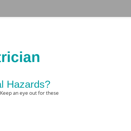
rician
al Hazards?
 Keep an eye out for these