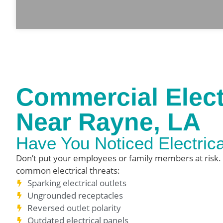
Commercial Elect
Near Rayne, LA
Have You Noticed Electric
Don’t put your employees or family members at risk.
common electrical threats:
Sparking electrical outlets
Ungrounded receptacles
Reversed outlet polarity
Outdated electrical panels