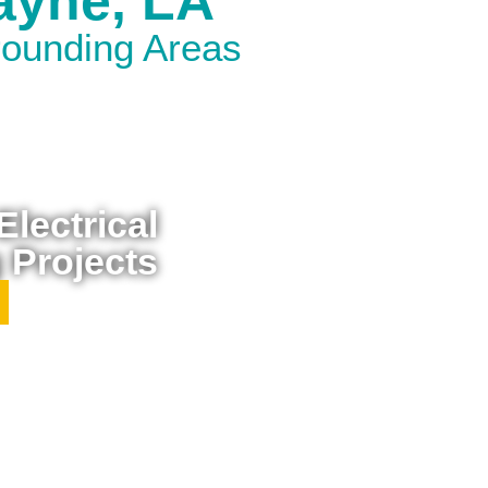
Rayne, LA
rounding Areas
lectrical
 Projects