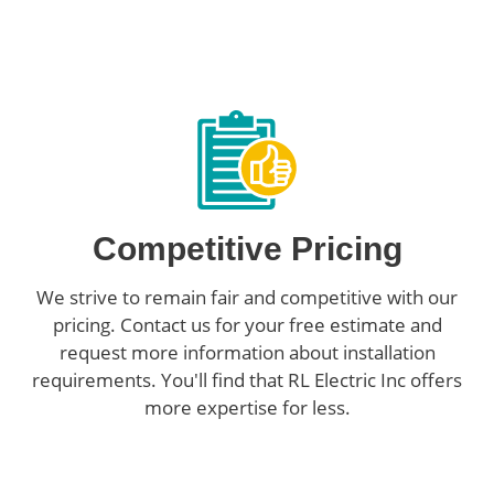
Competitive Pricing
We strive to remain fair and competitive with our
pricing. Contact us for your free estimate and
request more information about installation
requirements. You'll find that RL Electric Inc offers
more expertise for less.