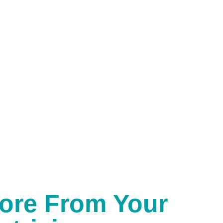
ore From Your