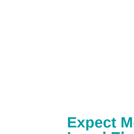
Expect M